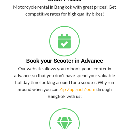
Motorcycle rental in Bangkok with great prices! Get
competitive rates for high quality bikes!
Book your Scooter in Advance
Our website allows you to book your scooter in
advance, so that you don't have spend your valuable
holiday time looking around for a scooter. Why run
around when you can
Zip Zap and Zoom
through
Bangkok with us!