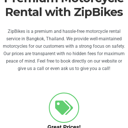
Rental with ZipBikes
ZipBikes is a premium and hassle-free motorcycle rental
service in Bangkok, Thailand. We provide well-maintained
motorcycles for our customers with a strong focus on safety.
Our prices are transparent with no hidden fees for maximum
peace of mind. Feel free to book directly on our website or
give us a call or even ask us to give you a call!
Great Prices!