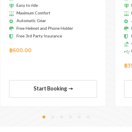
Easy to ride
Maximum Comfort
Automatic Gear
Free Helmet and Phone Holder
Free 3rd Party Insurance
฿
600.00
฿
3
Start Booking