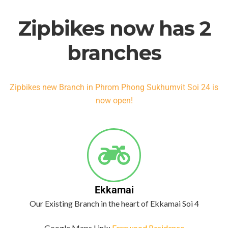
Zipbikes now has 2
branches
Zipbikes new Branch in Phrom Phong Sukhumvit Soi 24 is
now open!
Ekkamai
Our Existing Branch in the heart of Ekkamai Soi 4
Google Maps Link:
Fernwood Residence