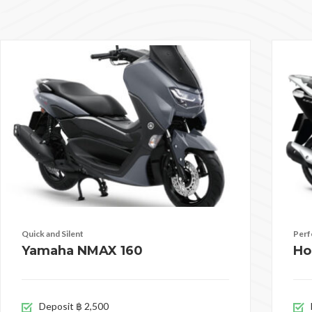
Quick and Silent
Perf
Yamaha NMAX 160
Ho
Deposit ฿ 2,500