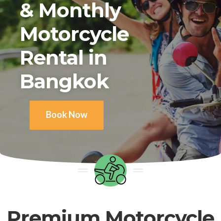
& Monthly
Motorcycle
Rental in
Bangkok
Book Now
Premium Motorcycle