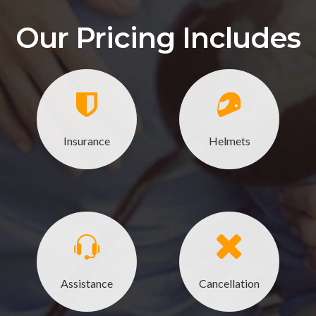
Our Pricing Includes
Insurance
Helmets
Assistance
Cancellation