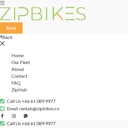
Rent
Back
Home
Our Fleet
About
Contact
FAQ
ZipHub
Call Us
+66 61 089 9977
Email
rentals@zipbikes.co
Call Us
+66 61 089 9977