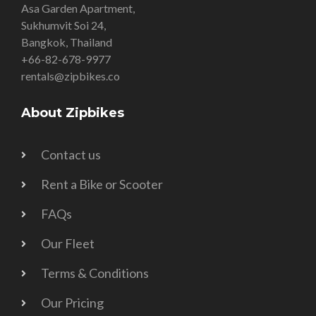
Asa Garden Apartment,
Sukhumvit Soi 24,
Bangkok, Thailand
+66-82-678-9977
rentals@zipbikes.co
About Zipbikes
Contact us
Rent a Bike or Scooter
FAQs
Our Fleet
Terms & Conditions
Our Pricing