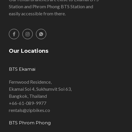
Station and Phrom Phong BTS Station and
easily accessible from there.
Our Locations
BTS Ekamai
Fernwood Residence,
Ekamai Soi 4, Sukhumvit Soi 63,
Bangkok, Thailand
+66-61-089-9977
rentals@zipbikes.co
BTS Phrom Phong