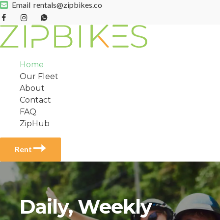
Email
rentals@zipbikes.co
Home
Our Fleet
About
Contact
FAQ
ZipHub
Rent
Daily, Weekly