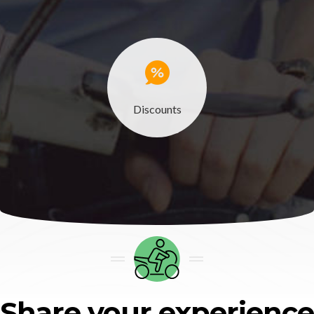
Discounts
Share your experience