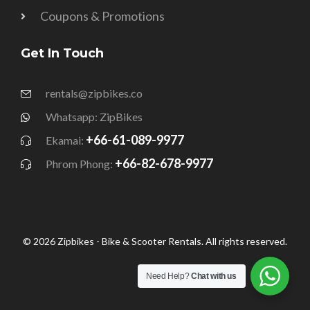
Coupons & Promotions
Get In Touch
rentals@zipbikes.co
Whatsapp: ZipBikes
+66-61-089-9977
Ekamai:
+66-82-678-9977
Phrom Phong:
© 2026 Zipbikes - Bike & Scooter Rentals. All rights reserved.
Need Help?
Chat with us