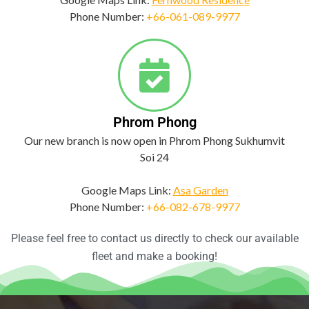
Phone Number:
+66-061-089-9977
Phrom Phong
Our new branch is now open in Phrom Phong Sukhumvit
Soi 24
Google Maps Link:
Asa Garden
Phone Number:
+66-082-678-9977
Please feel free to contact us directly to check our available
fleet and make a booking!