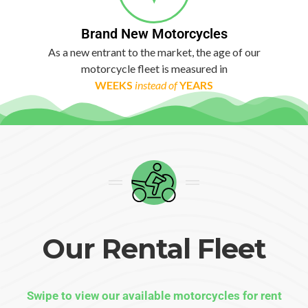
Brand New Motorcycles
As a new entrant to the market, the age of our
motorcycle fleet is measured in
WEEKS
instead of
YEARS
Our Rental Fleet
Swipe to view our available motorcycles for rent​