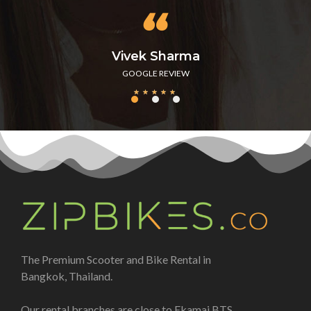
Vivek Sharma
GOOGLE REVIEW
★
★
★
★
★
The Premium Scooter and Bike Rental in
Bangkok, Thailand.
Our rental branches are close to Ekamai BTS