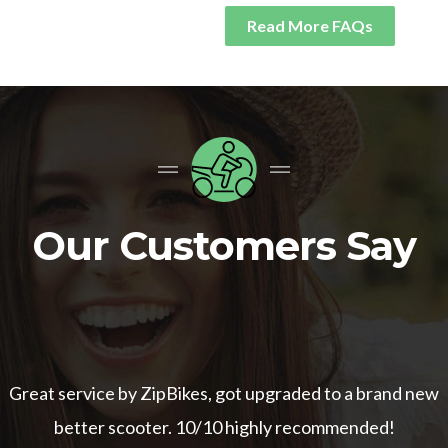
Read More FAQs
Our Customers Say
Great service by ZipBikes, got upgraded to a brand new
better scooter. 10/10 highly recommended!