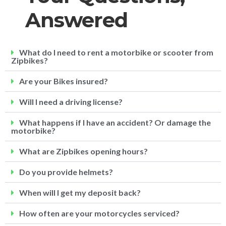
Answered
What do I need to rent a motorbike or scooter from
Zipbikes?
Are your Bikes insured?
Will I need a driving license?
What happens if I have an accident? Or damage the
motorbike?
What are Zipbikes opening hours?
Do you provide helmets?
When will I get my deposit back?
How often are your motorcycles serviced?