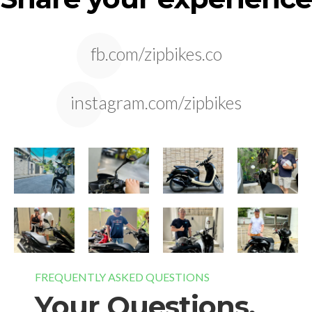
fb.com/zipbikes.co
instagram.com/zipbikes
FREQUENTLY ASKED QUESTIONS
Your Questions,