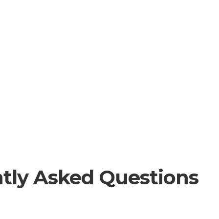
tly Asked Questions