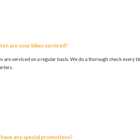
en are your bikes serviced?
s are serviced on a regular basis. We do a thorough check every ti
rters.
 have any special promotions?