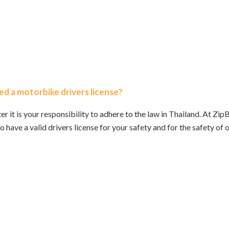
ed a motorbike drivers license?
ter it is your responsibility to adhere to the law in Thailand. At 
o have a valid drivers license for your safety and for the safety of 