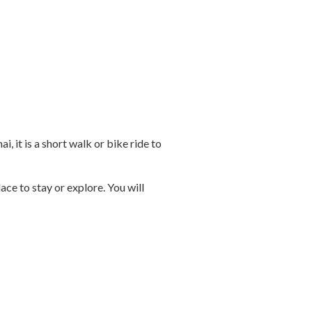
 it is a short walk or bike ride to
ce to stay or explore. You will