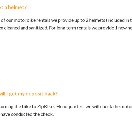
get a helmet?
 of our motorbike rentals we provide up to 2 helmets (included in t
n cleaned and sanitized. For long term rentals we provide 1 new h
ll I get my deposit back?
urning the bike to ZipBikes Headquarters we will check the motor
 have conducted the check.