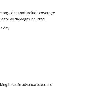
overage
does not
include coverage
le for all damages incurred.
a day.
ng bikes in advance to ensure