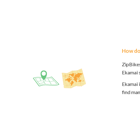
How do 
ZipBikes
Ekamai s
Ekamai i
find man