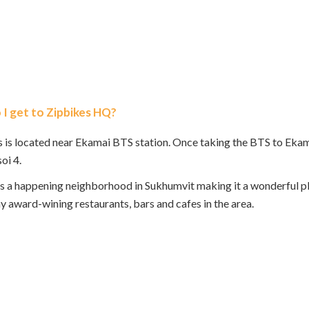
I get to Zipbikes HQ?
 is located near Ekamai BTS station. Once taking the BTS to Ekamai,
oi 4.
s a happening neighborhood in Sukhumvit making it a wonderful pla
y award-wining restaurants, bars and cafes in the area.