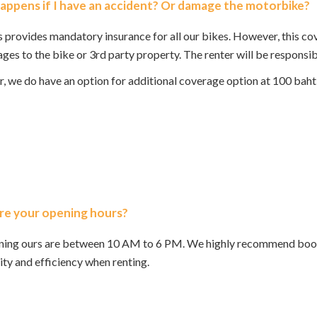
ppens if I have an accident? Or damage the motorbike?
 provides mandatory insurance for all our bikes. However, this c
ges to the bike or 3rd party property. The renter will be responsib
 we do have an option for additional coverage option at 100 baht 
re your opening hours?
ning ours are between 10 AM to 6 PM. We highly recommend booki
lity and efficiency when renting.