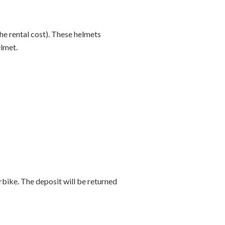
he rental cost). These helmets
elmet.
bike. The deposit will be returned