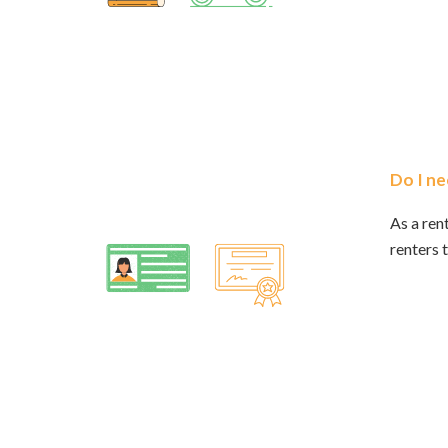
Do I ne
As a ren
renters t