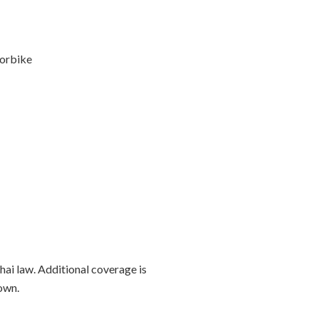
orbike
Thai law. Additional coverage is
own.