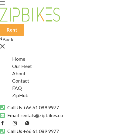
Rent
Back
Home
Our Fleet
About
Contact
FAQ
ZipHub
Call Us
+66 61 089 9977
Email
rentals@zipbikes.co
Call Us
+66 61 089 9977