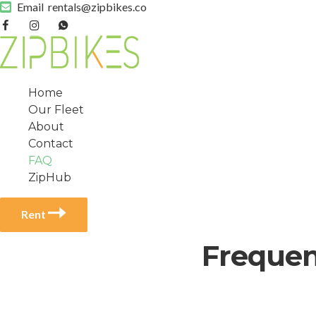
Email
rentals@zipbikes.co
Home
Our Fleet
About
Contact
FAQ
ZipHub
Rent
Frequen