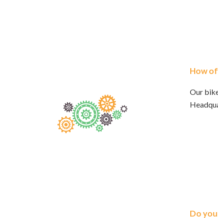
How oft
Our bike
Headqua
Do you