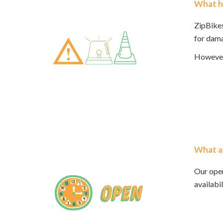
What ha
ZipBikes
for dama
However,
What a
Our ope
availabi