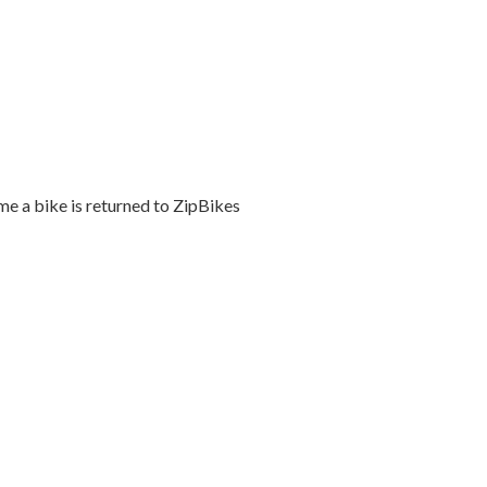
me a bike is returned to ZipBikes