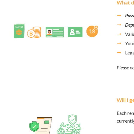
What do
Pass
Depo
Val
You
Lega
Please no
Will I 
Each ren
currentl