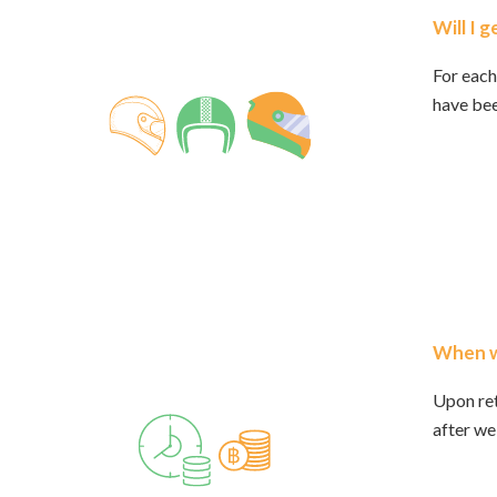
Will I 
For each
have bee
When wi
Upon ret
after we