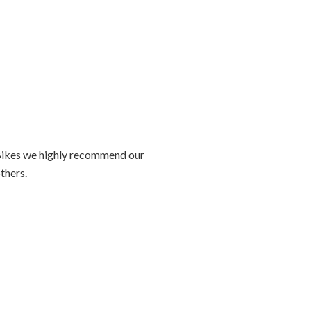
ZipBikes we highly recommend our
others.