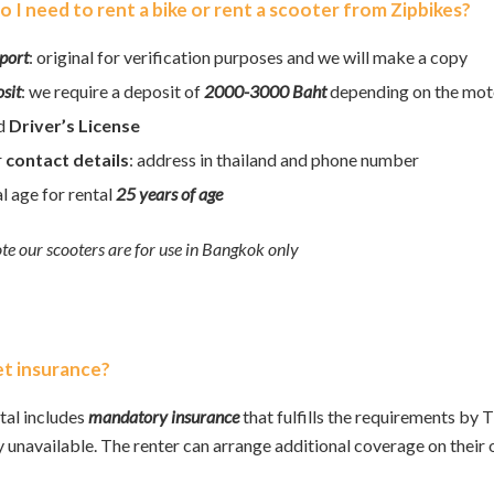
 I need to rent a bike or rent a scooter from Zipbikes?
port
: original for verification purposes and we will make a copy
sit
: we require a deposit of
2000-3000 Baht
depending on the mot
id
Driver’s License
r
contact details
: address in thailand and phone number
l age for rental
25 years of age
te our scooters are for use in Bangkok only
get insurance?
tal includes
mandatory
insurance
that fulfills the requirements by 
y unavailable. The renter can arrange additional coverage on their 