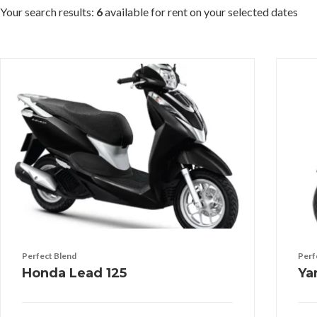
Your search results:
6
available for rent on your selected dates
Perfect Blend
Perf
Honda Lead 125
Ya