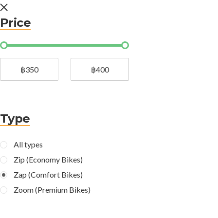
Price
฿350
฿400
Type
All types
Zip (Economy Bikes)
Zap (Comfort Bikes)
Zoom (Premium Bikes)