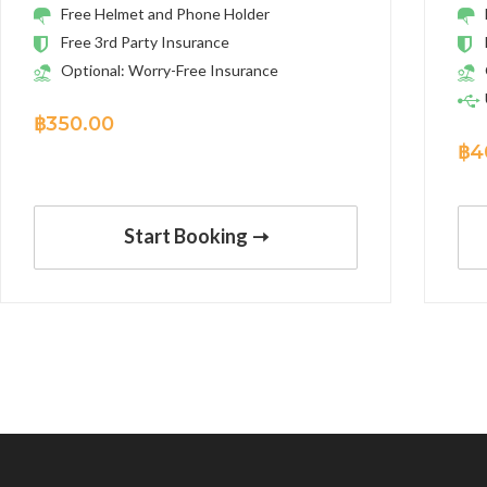
Free Helmet and Phone Holder
Free 3rd Party Insurance
Optional: Worry-Free Insurance
฿
350.00
฿
4
Start Booking