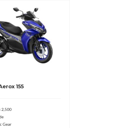
erox 155
 2,500
ide
c Gear