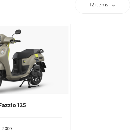
12 items
azzio 125
 2,000