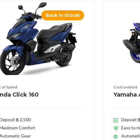
Back in Stock!
it of Speed
Cool comfort
nda Click 160
Yamaha A
Deposit ฿ 2,500
Deposit ฿
Maximum Comfort
Easy to r
Automatic Gear
Automati