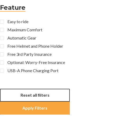
Feature
Easy to ride
Maximum Comfort
Automatic Gear
Free Helmet and Phone Holder
Free 3rd Party Insurance
Optional: Worry-Free Insurance
USB-A Phone Charging Port
Reset all filters
Apply Filters