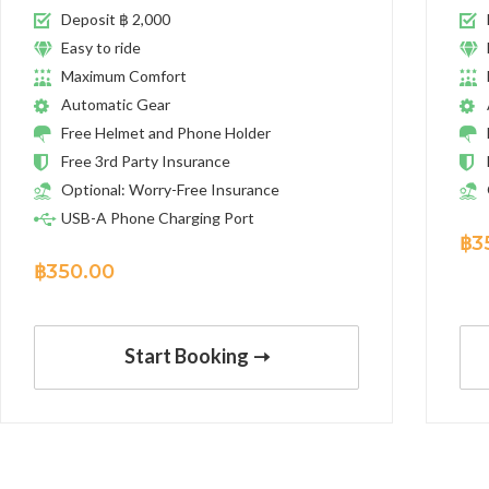
Deposit ฿ 2,000
Easy to ride
Maximum Comfort
Automatic Gear
Free Helmet and Phone Holder
Free 3rd Party Insurance
Optional: Worry-Free Insurance
USB-A Phone Charging Port
฿
3
฿
350.00
Start Booking