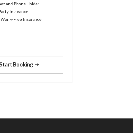
met and Phone Holder
Party Insurance
 Worry-Free Insurance
Start Booking