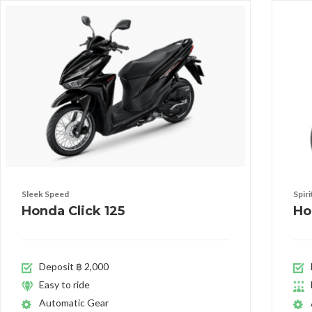
Sleek Speed
Spir
Honda Click 125
Ho
Deposit ฿ 2,000
Easy to ride
Automatic Gear