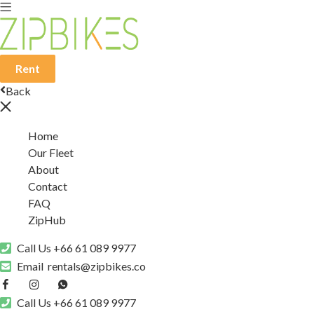
Rent
Back
Home
Our Fleet
About
Contact
FAQ
ZipHub
Call Us
+66 61 089 9977
Email
rentals@zipbikes.co
Call Us
+66 61 089 9977