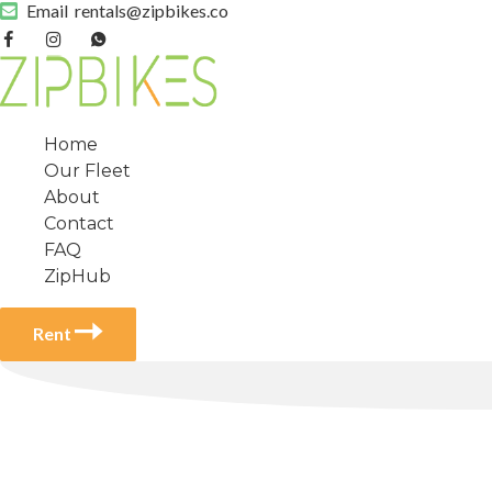
Email
rentals@zipbikes.co
Home
Our Fleet
About
Contact
FAQ
ZipHub
Rent