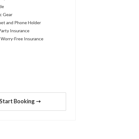
ide
c Gear
met and Phone Holder
Party Insurance
 Worry-Free Insurance
Start Booking