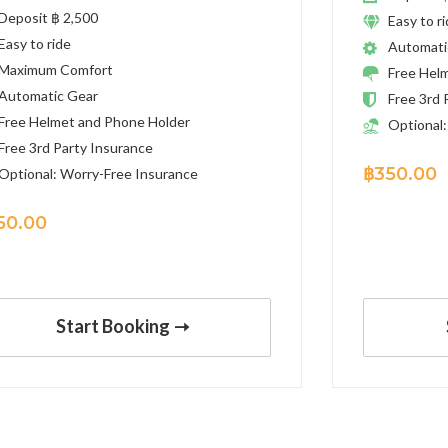
Deposit ฿ 2,500
Easy to r
Easy to ride
Automati
Maximum Comfort
Free Hel
Automatic Gear
Free 3rd 
Free Helmet and Phone Holder
Optional:
Free 3rd Party Insurance
฿
350.00
Optional: Worry-Free Insurance
50.00
Start Booking