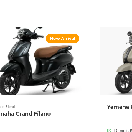
New Arrival
Yamaha F
ect Blend
maha Grand Filano
Deposit ฿