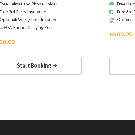
Free Helmet and Phone Holder
Free Hel
Free 3rd Party Insurance
Free 3rd 
Optional: Worry-Free Insurance
Optional:
USB-A Phone Charging Port
฿
400.00
00.00
Start Booking