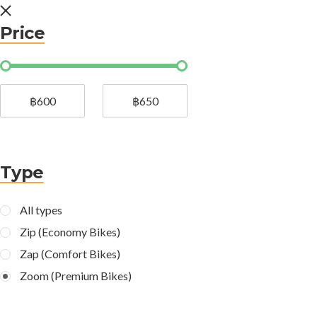
Price
฿600
฿650
Type
All types
Zip (Economy Bikes)
Zap (Comfort Bikes)
Zoom (Premium Bikes)