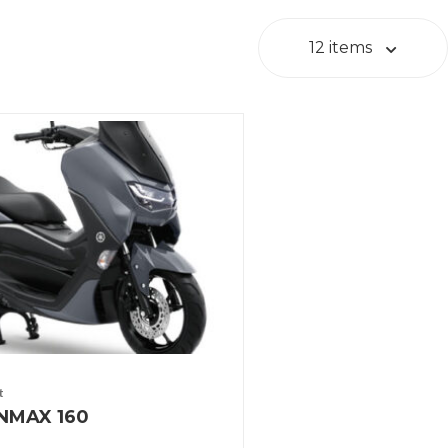
12 items
t
NMAX 160