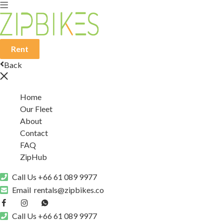
Rent
Back
Home
Our Fleet
About
Contact
FAQ
ZipHub
Call Us
+66 61 089 9977
Email
rentals@zipbikes.co
Call Us
+66 61 089 9977