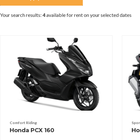
Your search results:
4
available for rent on your selected dates
Comfort Riding
Spor
Honda PCX 160
Ho