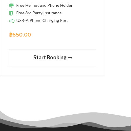
Free Helmet and Phone Holder
Free 3rd Party Insurance
USB-A Phone Charging Port
฿
650.00
Start Booking