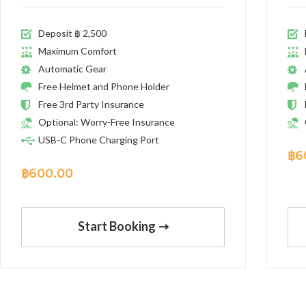
Deposit ฿ 2,500
Maximum Comfort
Automatic Gear
Free Helmet and Phone Holder
Free 3rd Party Insurance
Optional: Worry-Free Insurance
USB-C Phone Charging Port
฿
6
฿
600.00
Start Booking