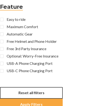
Feature
Easy to ride
Maximum Comfort
Automatic Gear
Free Helmet and Phone Holder
Free 3rd Party Insurance
Optional: Worry-Free Insurance
USB-A Phone Charging Port
USB-C Phone Charging Port
Reset all filters
Apply Filters