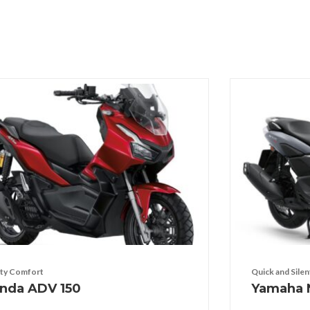
ty Comfort
Quick and Silen
nda ADV 150
Yamaha 