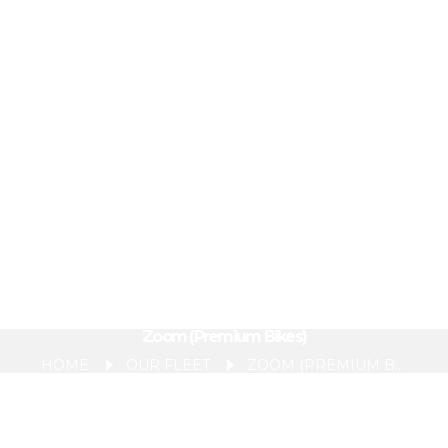
Zoom (Premium Bikes)
HOME
OUR FLEET
ZOOM (PREMIUM BIKES)