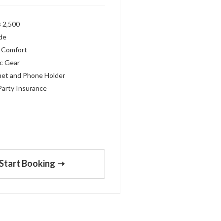
 2,500
ide
 Comfort
c Gear
met and Phone Holder
Party Insurance
Start Booking