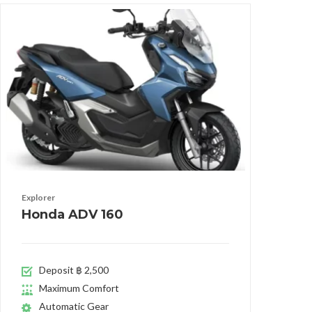
Explorer
Honda ADV 160
Deposit ฿ 2,500
Maximum Comfort
Automatic Gear