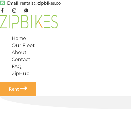
Email
rentals@zipbikes.co
Home
Our Fleet
About
Contact
FAQ
ZipHub
Rent