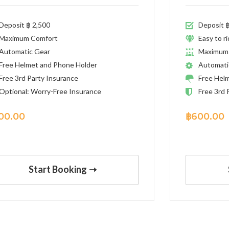
Deposit ฿ 2,500
Deposit ฿
Maximum Comfort
Easy to r
Automatic Gear
Maximum
Free Helmet and Phone Holder
Automati
Free 3rd Party Insurance
Free Hel
Optional: Worry-Free Insurance
Free 3rd 
00.00
฿
600.00
Start Booking