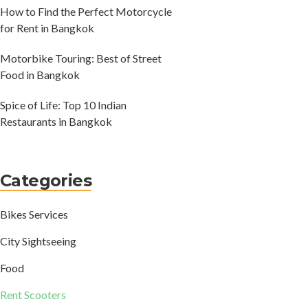
How to Find the Perfect Motorcycle
for Rent in Bangkok
Motorbike Touring: Best of Street
Food in Bangkok
Spice of Life: Top 10 Indian
Restaurants in Bangkok
Categories
Bikes Services
City Sightseeing
Food
Rent Scooters