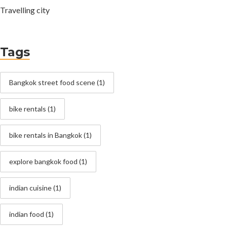
Travelling city
Tags
Bangkok street food scene
(1)
bike rentals
(1)
bike rentals in Bangkok
(1)
explore bangkok food
(1)
indian cuisine
(1)
indian food
(1)