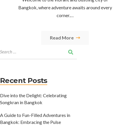
Bangkok, where adventure awaits around every
corner.…
Read More
Recent Posts
Dive into the Delight: Celebrating
Songkran in Bangkok
A Guide to Fun-Filled Adventures in
Bangkok: Embracing the Pulse