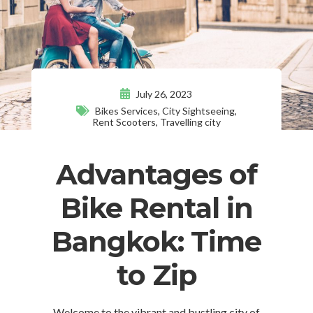
July 26, 2023
Bikes Services
,
City Sightseeing
,
Rent Scooters
,
Travelling city
Advantages of
Bike Rental in
Bangkok: Time
to Zip
Welcome to the vibrant and bustling city of