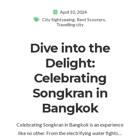
April 10, 2024
City Sightseeing
,
Rent Scooters
,
Travelling city
Dive into the
Delight:
Celebrating
Songkran in
Bangkok
Celebrating Songkran in Bangkok is an experience
like no other. From the electrifying water fights…