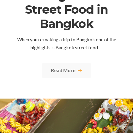
Street Food in
Bangkok
When you’re making a trip to Bangkok one of the
highlights is Bangkok street food.…
Read More