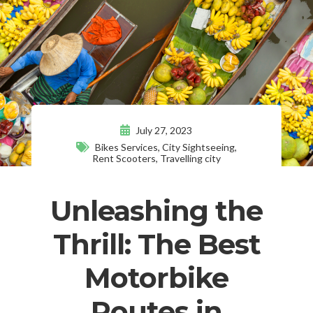
July 27, 2023
Bikes Services
,
City Sightseeing
,
Rent Scooters
,
Travelling city
Unleashing the
Thrill: The Best
Motorbike
Routes in