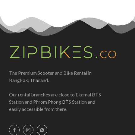
The Premium Scooter and Bike Rental in
Bangkok, Thailand.
Our rental branches are close to Ekamai BTS
Station and Phrom Phong BTS Station and
easily accessible from there.