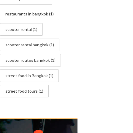
restaurants in bangkok
(1)
scooter rental
(1)
scooter rental bangkok
(1)
scooter routes bangkok
(1)
street food in Bangkok
(1)
street food tours
(1)