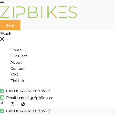
Rent
Back
Home
Our Fleet
About
Contact
FAQ
ZipHub
Call Us
+66 61 089 9977
Email
rentals@zipbikes.co
Call Us
+66 61 089 9977