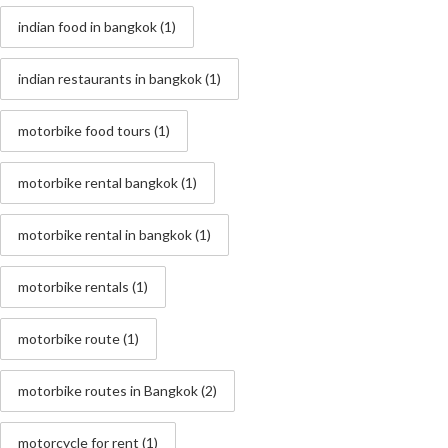
indian food in bangkok
(1)
indian restaurants in bangkok
(1)
motorbike food tours
(1)
motorbike rental bangkok
(1)
motorbike rental in bangkok
(1)
motorbike rentals
(1)
motorbike route
(1)
motorbike routes in Bangkok
(2)
motorcycle for rent
(1)