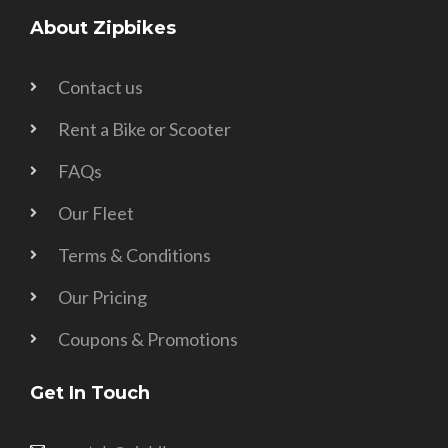
About Zipbikes
Contact us
Rent a Bike or Scooter
FAQs
Our Fleet
Terms & Conditions
Our Pricing
Coupons & Promotions
Get In Touch