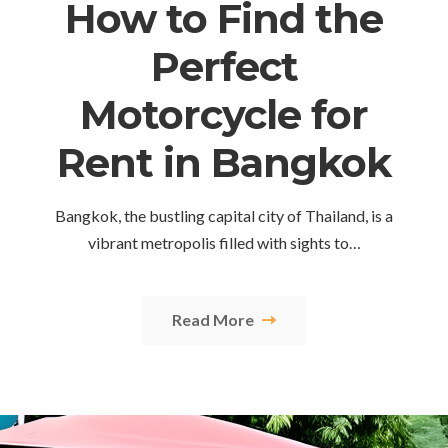
How to Find the
Perfect
Motorcycle for
Rent in Bangkok
Bangkok, the bustling capital city of Thailand, is a
vibrant metropolis filled with sights to…
Read More