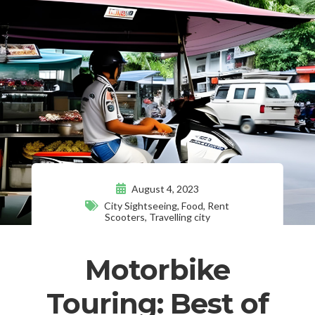
August 4, 2023
City Sightseeing
,
Food
,
Rent
Scooters
,
Travelling city
Motorbike
Touring: Best of