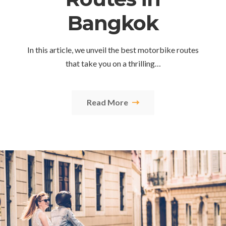
Bangkok
In this article, we unveil the best motorbike routes
that take you on a thrilling…
Read More