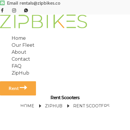
Email
rentals@zipbikes.co
Home
Our Fleet
About
Contact
FAQ
ZipHub
Rent
Rent Scooters
HOME
ZIPHUB
RENT SCOOTERS