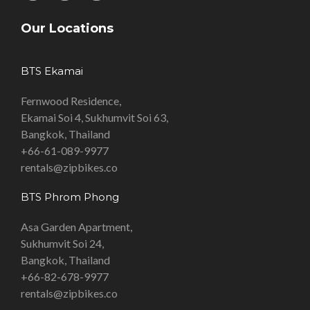
Our Locations
BTS Ekamai
Fernwood Residence,
Ekamai Soi 4, Sukhumvit Soi 63,
Bangkok, Thailand
+66-61-089-9977
rentals@zipbikes.co
BTS Phrom Phong
Asa Garden Apartment,
Sukhumvit Soi 24,
Bangkok, Thailand
+66-82-678-9977
rentals@zipbikes.co