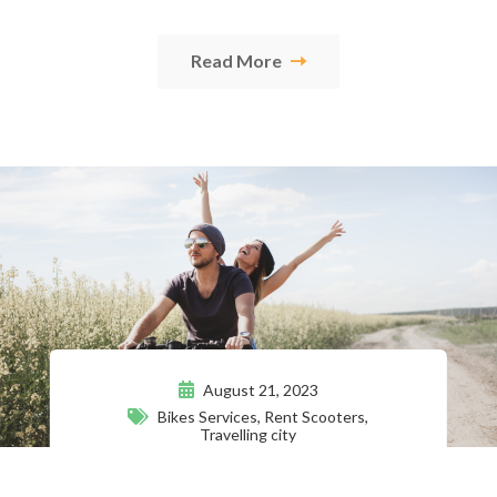
Read More
August 21, 2023
Bikes Services
,
Rent Scooters
,
Travelling city