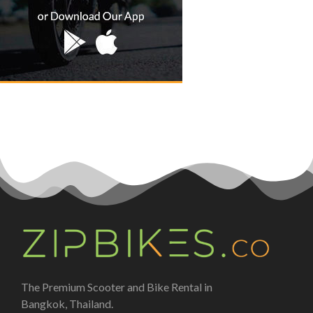
The Premium Scooter and Bike Rental in
Bangkok, Thailand.