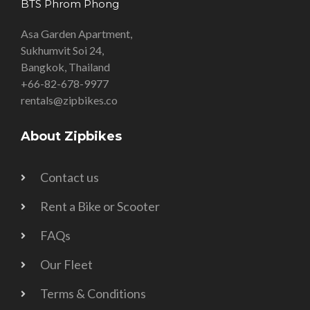
BTS Phrom Phong
Asa Garden Apartment,
Sukhumvit Soi 24,
Bangkok, Thailand
+66-82-678-9977
rentals@zipbikes.co
About Zipbikes
Contact us
Rent a Bike or Scooter
FAQs
Our Fleet
Terms & Conditions