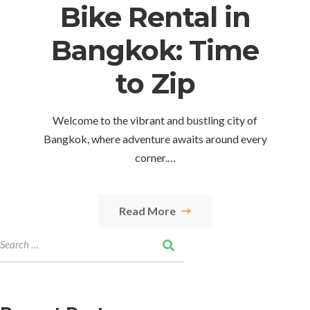
Bike Rental in
Bangkok: Time
to Zip
Welcome to the vibrant and bustling city of
Bangkok, where adventure awaits around every
corner.…
Read More