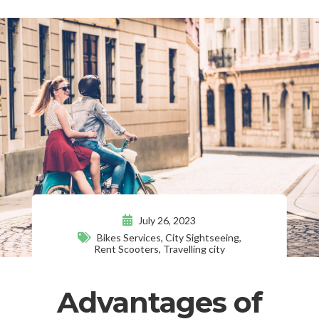
July 26, 2023
Bikes Services
,
City Sightseeing
,
Rent Scooters
,
Travelling city
Advantages of