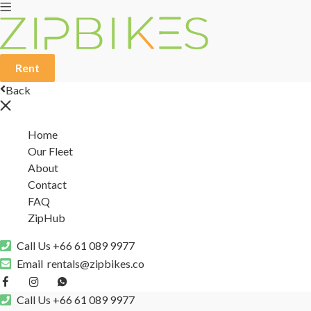
Rent
Back
Home
Our Fleet
About
Contact
FAQ
ZipHub
Call Us
+66 61 089 9977
Email
rentals@zipbikes.co
Call Us
+66 61 089 9977