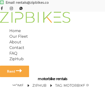
Email
rentals@zipbikes.co
Home
Our Fleet
About
Contact
FAQ
ZipHub
Rent
motorbike rentals
HOME
ZIPHUB
TAG: MOTORBIKE RENTALS