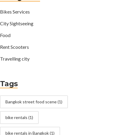
Bikes Services
City Sightseeing
Food
Rent Scooters
Travelling city
Tags
Bangkok street food scene
(1)
bike rentals
(1)
bike rentals in Bangkok
(1)