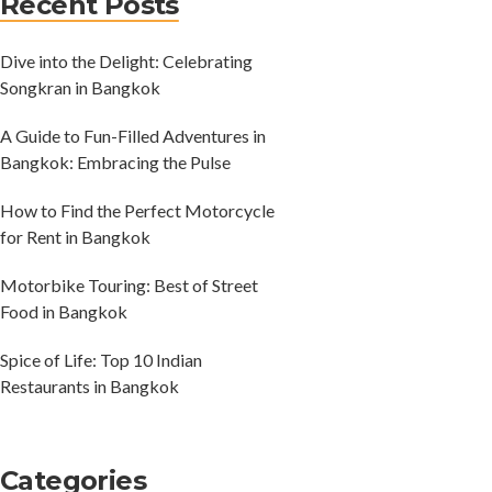
Recent Posts
Dive into the Delight: Celebrating
Songkran in Bangkok
A Guide to Fun-Filled Adventures in
Bangkok: Embracing the Pulse
How to Find the Perfect Motorcycle
for Rent in Bangkok
Motorbike Touring: Best of Street
Food in Bangkok
Spice of Life: Top 10 Indian
Restaurants in Bangkok
Categories