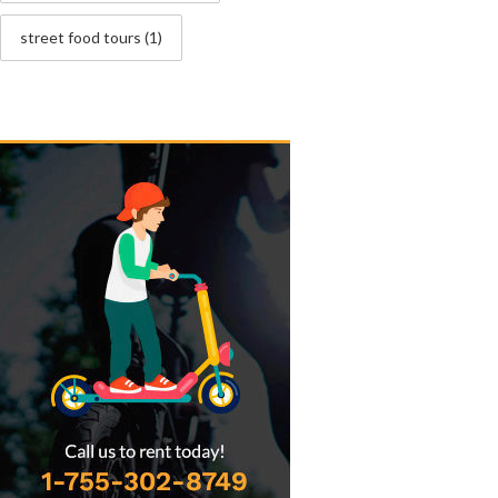
street food tours
(1)