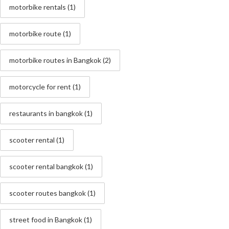
motorbike rentals
(1)
motorbike route
(1)
motorbike routes in Bangkok
(2)
motorcycle for rent
(1)
restaurants in bangkok
(1)
scooter rental
(1)
scooter rental bangkok
(1)
scooter routes bangkok
(1)
street food in Bangkok
(1)