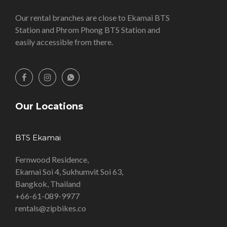
Our rental branches are close to Ekamai BTS
Station and Phrom Phong BTS Station and
easily accessible from there.
Our Locations
BTS Ekamai
Fernwood Residence,
Ekamai Soi 4, Sukhumvit Soi 63,
Bangkok, Thailand
+66-61-089-9977
rentals@zipbikes.co