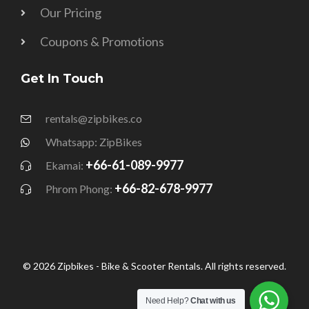
Our Pricing
Coupons & Promotions
Get In Touch
rentals@zipbikes.co
Whatsapp: ZipBikes
+66-61-089-9977
Ekamai:
+66-82-678-9977
Phrom Phong:
© 2026 Zipbikes - Bike & Scooter Rentals. All rights reserved.
Need Help?
Chat with us