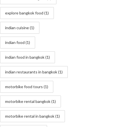
explore bangkok food
(1)
indian cuisine
(1)
indian food
(1)
indian food in bangkok
(1)
indian restaurants in bangkok
(1)
motorbike food tours
(1)
motorbike rental bangkok
(1)
motorbike rental in bangkok
(1)