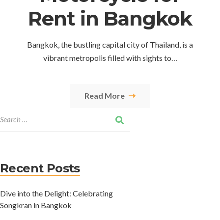
Rent in Bangkok
Bangkok, the bustling capital city of Thailand, is a
vibrant metropolis filled with sights to…
Read More
Recent Posts
Dive into the Delight: Celebrating
Songkran in Bangkok