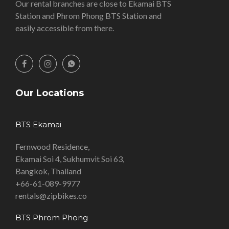
Our rental branches are close to Ekamai BTS
Station and Phrom Phong BTS Station and
easily accessible from there.
Our Locations
BTS Ekamai
Fernwood Residence,
Ekamai Soi 4, Sukhumvit Soi 63,
Bangkok, Thailand
+66-61-089-9977
rentals@zipbikes.co
BTS Phrom Phong