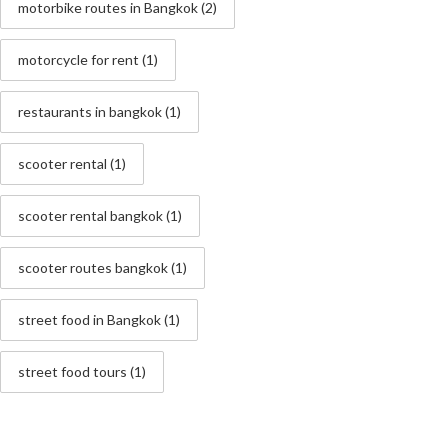
motorbike routes in Bangkok
(2)
motorcycle for rent
(1)
restaurants in bangkok
(1)
scooter rental
(1)
scooter rental bangkok
(1)
scooter routes bangkok
(1)
street food in Bangkok
(1)
street food tours
(1)