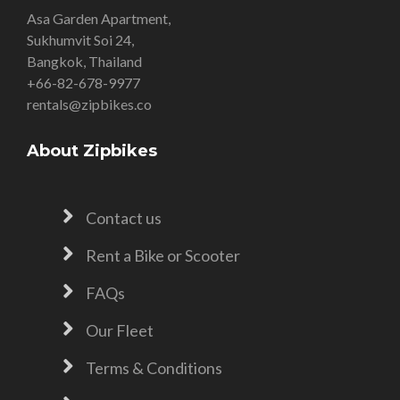
Asa Garden Apartment,
Sukhumvit Soi 24,
Bangkok, Thailand
+66-82-678-9977
rentals@zipbikes.co
About Zipbikes
Contact us
Rent a Bike or Scooter
FAQs
Our Fleet
Terms & Conditions