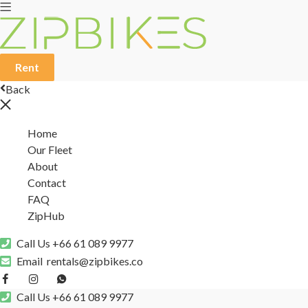
Rent
Back
Home
Our Fleet
About
Contact
FAQ
ZipHub
Call Us
+66 61 089 9977
Email
rentals@zipbikes.co
Call Us
+66 61 089 9977