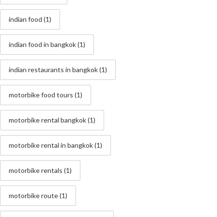
indian food
(1)
indian food in bangkok
(1)
indian restaurants in bangkok
(1)
motorbike food tours
(1)
motorbike rental bangkok
(1)
motorbike rental in bangkok
(1)
motorbike rentals
(1)
motorbike route
(1)