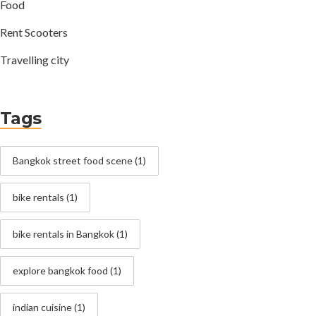
Food
Rent Scooters
Travelling city
Tags
Bangkok street food scene
(1)
bike rentals
(1)
bike rentals in Bangkok
(1)
explore bangkok food
(1)
indian cuisine
(1)