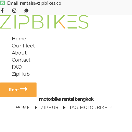
Email
rentals@zipbikes.co
Home
Our Fleet
About
Contact
FAQ
ZipHub
Rent
motorbike rental bangkok
HOME
ZIPHUB
TAG: MOTORBIKE RENTAL BANGKOK