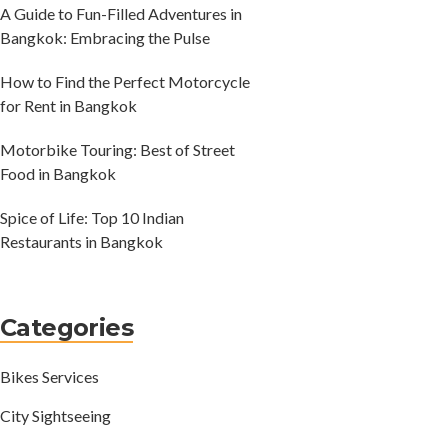
A Guide to Fun-Filled Adventures in
Bangkok: Embracing the Pulse
How to Find the Perfect Motorcycle
for Rent in Bangkok
Motorbike Touring: Best of Street
Food in Bangkok
Spice of Life: Top 10 Indian
Restaurants in Bangkok
Categories
Bikes Services
City Sightseeing