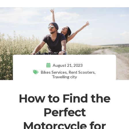
August 21, 2023
Bikes Services
,
Rent Scooters
,
Travelling city
How to Find the
Perfect
Motorcycle for