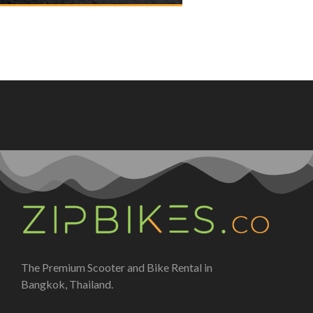
The Premium Scooter and Bike Rental in
Bangkok, Thailand.