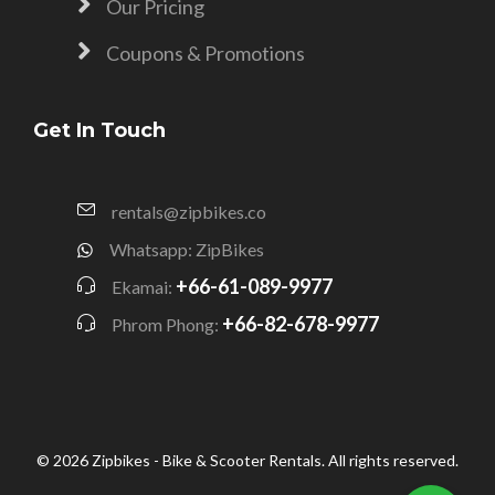
Our Pricing
Coupons & Promotions
Get In Touch
rentals@zipbikes.co
Whatsapp: ZipBikes
+66-61-089-9977
Ekamai:
+66-82-678-9977
Phrom Phong:
© 2026 Zipbikes - Bike & Scooter Rentals. All rights reserved.